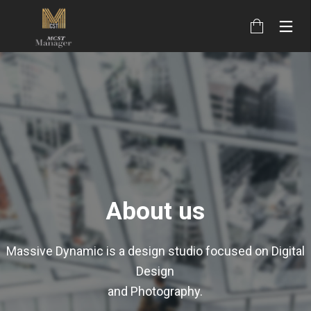
About us
Massive Dynamic is a design studio focused on Digital
Design
and Photography.