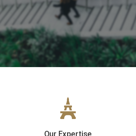
Our Expertise