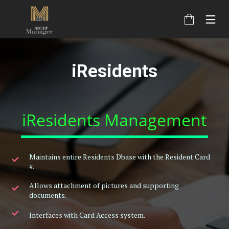
iResidents
iResidents Management
Maintains entire Residents Dbase with the Resident Card
#.
Allows attachment of pictures and supporting
documents.
Interfaces with Card Access system.