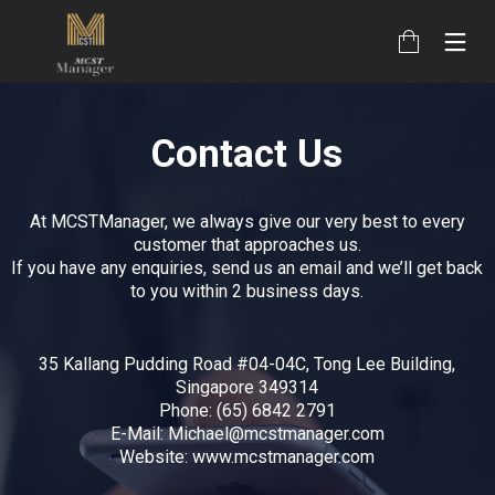
Contact Us
At MCSTManager, we always give our very best to every
customer that approaches us.
If you have any enquiries, send us an email and we’ll get back
to you within 2 business days.
35 Kallang Pudding Road #04-04C, Tong Lee Building,
Singapore 349314
Phone: (65) 6842 2791
E-Mail: Michael@mcstmanager.com
Website: www.mcstmanager.com