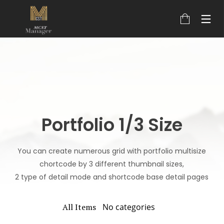
Portfolio 1/3 Size
You can create numerous grid with portfolio multisize
chortcode by 3 different thumbnail sizes,
2 type of detail mode and shortcode base detail pages
All Items
No categories