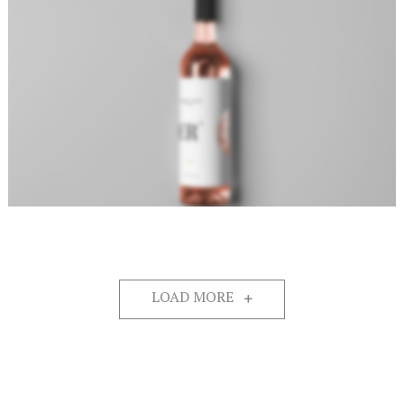
LOAD MORE