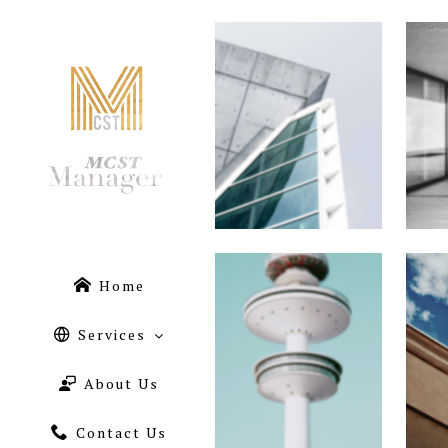
Home
Services
About Us
Contact Us