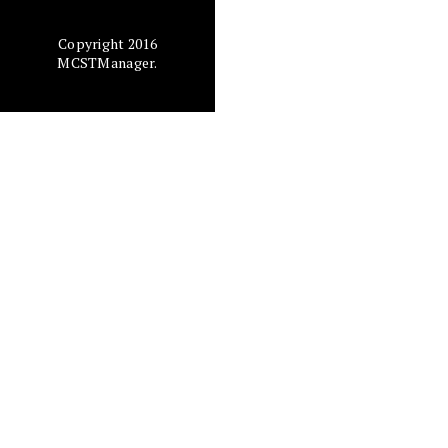
Copyright 2016
MCSTManager.
The
D
und
tha
in 
d