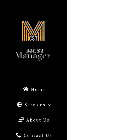
Home
Services
About Us
Contact Us