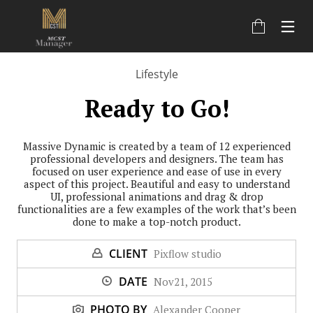
Lifestyle
Ready to Go!
Massive Dynamic is created by a team of 12 experienced
professional developers and designers. The team has
focused on user experience and ease of use in every
aspect of this project. Beautiful and easy to understand
UI, professional animations and drag & drop
functionalities are a few examples of the work that’s been
done to make a top-notch product.
CLIENT
Pixflow studio
DATE
Nov21, 2015
PHOTO BY
Alexander Cooper