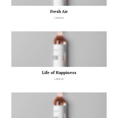
Fresh Air
Lifestyle
Life of Happiness
Lifestyle