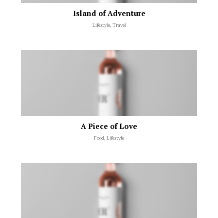
Island of Adventure
Lifestyle, Travel
A Piece of Love
Food, Lifestyle