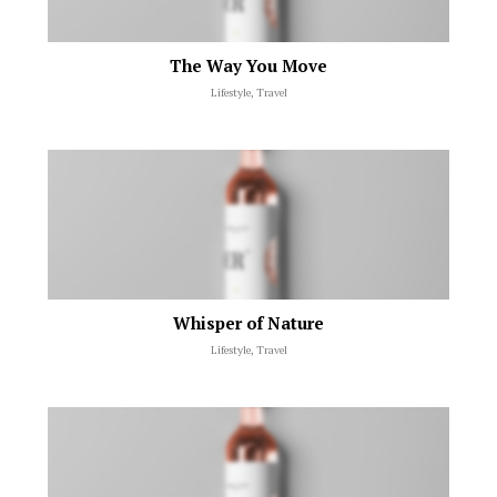
The Way You Move
Lifestyle, Travel
Whisper of Nature
Lifestyle, Travel