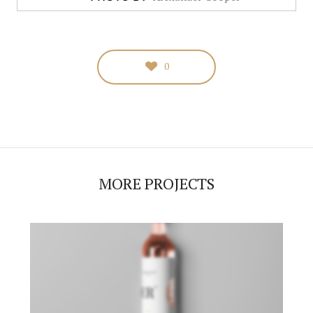
0
MORE PROJECTS