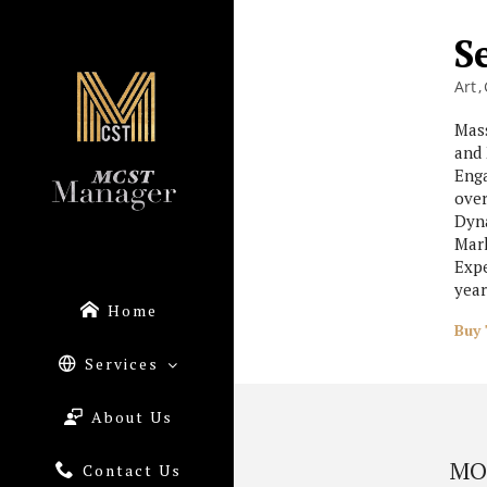
S
Art
Mass
and 
Enga
over
Dyna
Mark
Expe
year
Home
Buy 
Services
About Us
MO
Contact Us