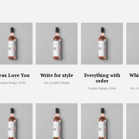
eas Love You
Write for style
Everything with
Whit
order
raphic Design, Print
Art, Graphic Design
Graphic Design, Print
Art, G