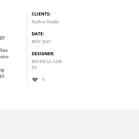
CLIENTS:
Pixflow Studio
DATE:
ogy
NOV 2015
 has
DESIGNER:
sive
MICHEAL SAN
DY
ng
10
0