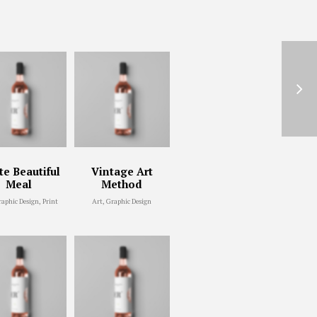
e Beautiful
Vintage Art
Meal
Method
raphic Design, Print
Art, Graphic Design