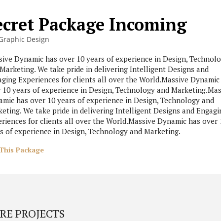
ecret Package Incoming
Graphic Design
ive Dynamic has over 10 years of experience in Design, Technol
Marketing. We take pride in delivering Intelligent Designs and
ging Experiences for clients all over the World.Massive Dynamic
 10 years of experience in Design, Technology and Marketing.Mas
mic has over 10 years of experience in Design, Technology and
eting. We take pride in delivering Intelligent Designs and Engagi
riences for clients all over the World.Massive Dynamic has over 
s of experience in Design, Technology and Marketing.
This Package
RE PROJECTS