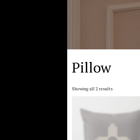
Pillow
Showing all 2 results