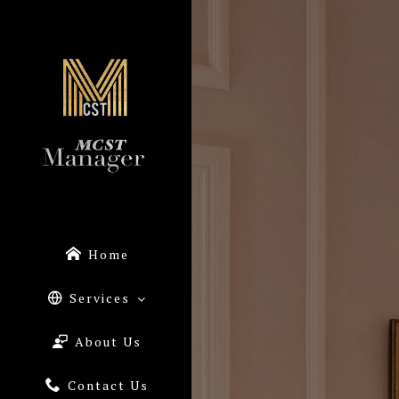
Home
Services
About Us
Contact Us