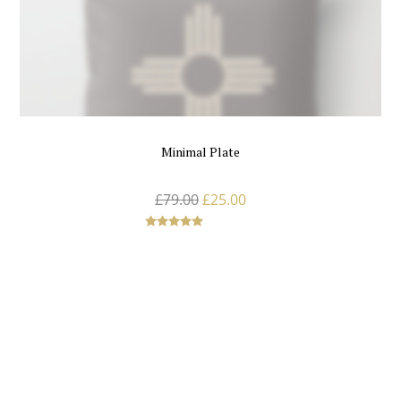
Minimal Plate
£
79.00
£
25.00
Rated
5.00
out of 5