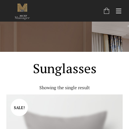
Sunglasses
Showing the single result
SALE!