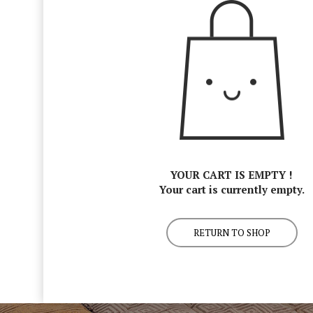
YOUR CART IS EMPTY !
Your cart is currently empty.
RETURN TO SHOP