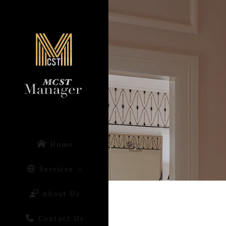
Home
Services
About Us
Contact Us