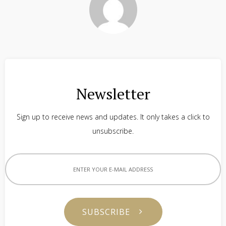
Newsletter
Sign up to receive news and updates. It only takes a click to
unsubscribe.
SUBSCRIBE