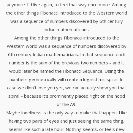
anymore. I’d live again, to feel that way once more. Among
the other things Fibonacci introduced to the Western world
was a sequence of numbers discovered by 6th century
Indian mathematicians.
Among the other things Fibonacci introduced to the
Western world was a sequence of numbers discovered by
6th century Indian mathematicians. In that sequence each
number is the sum of the previous two numbers – and it
would later be named the Fibonacci Sequence. Using the
numbers geometrically will create a logarithmic spiral. In
case we didn’t lose you yet, we can actually show you that
spiral – because it’s prominently placed right on the hood
of the A9.
Maybe loneliness is the only way to make that happen. Like
having two pairs of eyes and just seeing the same thing.
Seems like such a late hour. Nothing seems, or feels new