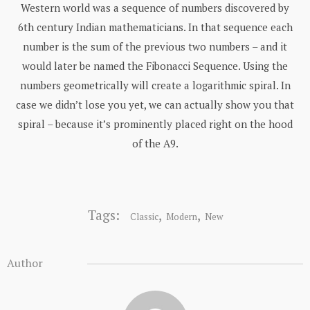
Western world was a sequence of numbers discovered by
6th century Indian mathematicians. In that sequence each
number is the sum of the previous two numbers – and it
would later be named the Fibonacci Sequence. Using the
numbers geometrically will create a logarithmic spiral. In
case we didn’t lose you yet, we can actually show you that
spiral – because it’s prominently placed right on the hood
of the A9.
Tags:
,
,
Classic
Modern
New
Author