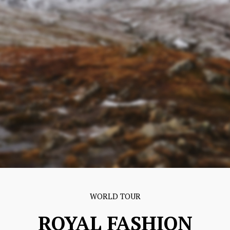
WORLD TOUR
ROYAL FASHION