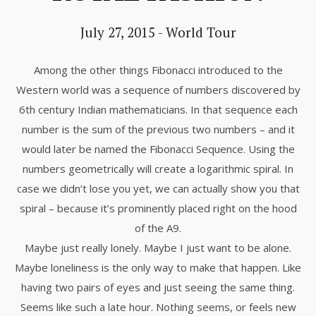
July 27, 2015
-
World Tour
Among the other things Fibonacci introduced to the
Western world was a sequence of numbers discovered by
6th century Indian mathematicians. In that sequence each
number is the sum of the previous two numbers – and it
would later be named the Fibonacci Sequence. Using the
numbers geometrically will create a logarithmic spiral. In
case we didn’t lose you yet, we can actually show you that
spiral – because it’s prominently placed right on the hood
of the A9.
Maybe just really lonely. Maybe I just want to be alone.
Maybe loneliness is the only way to make that happen. Like
having two pairs of eyes and just seeing the same thing.
Seems like such a late hour. Nothing seems, or feels new