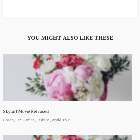
YOU MIGHT ALSO LIKE THESE
Skyfall Movie Released
Coach, Fari Games, Fashion, World Tour