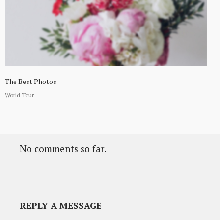
The Best Photos
World Tour
No comments so far.
REPLY A MESSAGE