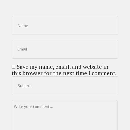
Save my name, email, and website in
this browser for the next time I comment.