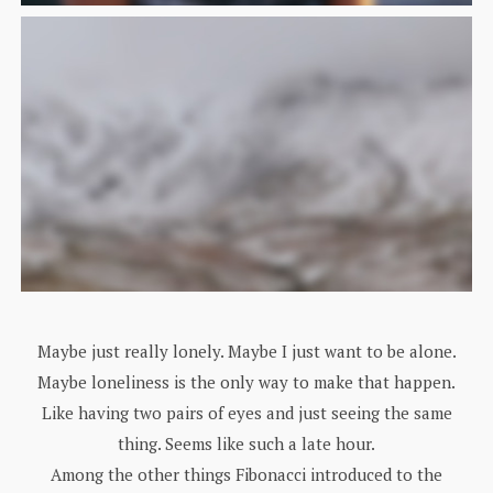
Maybe just really lonely. Maybe I just want to be alone.
Maybe loneliness is the only way to make that happen.
Like having two pairs of eyes and just seeing the same
thing. Seems like such a late hour.
Among the other things Fibonacci introduced to the