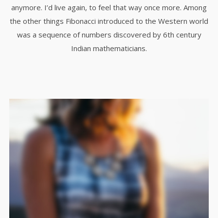
anymore. I’d live again, to feel that way once more. Among
the other things Fibonacci introduced to the Western world
was a sequence of numbers discovered by 6th century
Indian mathematicians.