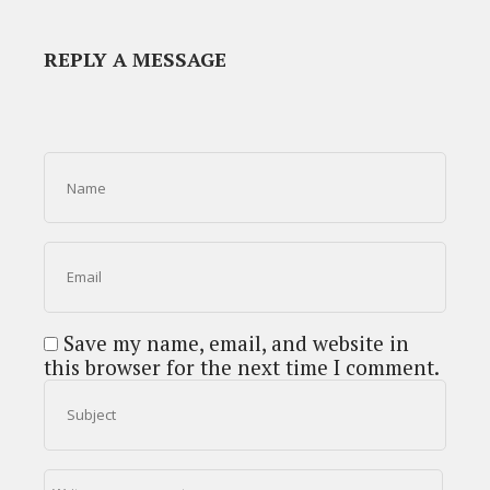
REPLY A MESSAGE
Save my name, email, and website in
this browser for the next time I comment.