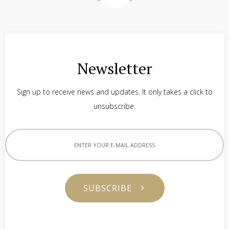
Newsletter
Sign up to receive news and updates. It only takes a click to
unsubscribe.
SUBSCRIBE