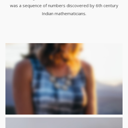
was a sequence of numbers discovered by 6th century
Indian mathematicians.