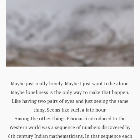
Maybe just really lonely. Maybe I just want to be alone.
Maybe loneliness is the only way to make that happen.
Like having two pairs of eyes and just seeing the same
thing. Seems like such a late hour.
Among the other things Fibonacci introduced to the
Western world was a sequence of numbers discovered by
6th century Indian mathematicians. In that sequence each