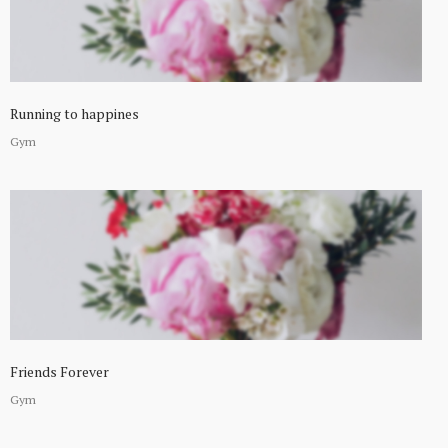
Running to happines
Gym
Friends Forever
Gym