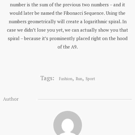
number is the sum of the previous two numbers – and it
would later be named the Fibonacci Sequence. Using the
numbers geometrically will create a logarithmic spiral. In
case we didn’t lose you yet, we can actually show you that
spiral – because it’s prominently placed right on the hood
of the A9.
Tags:
,
,
Fashion
Run
Sport
Author