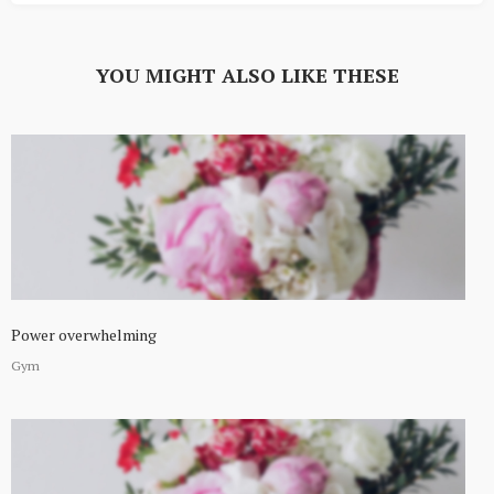
YOU MIGHT ALSO LIKE THESE
Power overwhelming
Gym