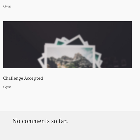
Gym
Challenge Accepted
Gym
No comments so far.