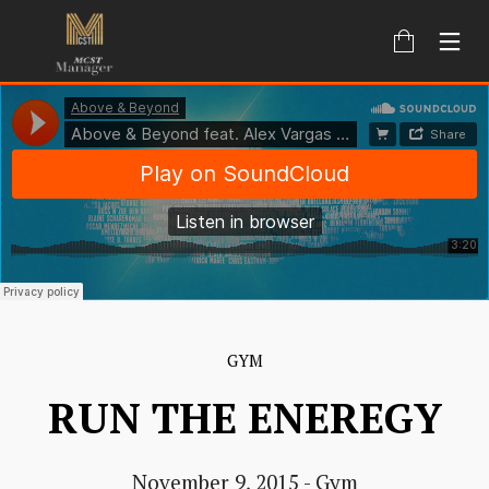
GYM
RUN THE ENEREGY
November 9, 2015
-
Gym