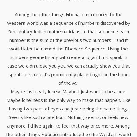
Among the other things Fibonacci introduced to the
Western world was a sequence of numbers discovered by
6th century Indian mathematicians. In that sequence each
number is the sum of the previous two numbers – and it
would later be named the Fibonacci Sequence. Using the
numbers geometrically will create a logarithmic spiral. In
case we didn’t lose you yet, we can actually show you that
spiral – because it’s prominently placed right on the hood
of the A9.
Maybe just really lonely. Maybe I just want to be alone.
Maybe loneliness is the only way to make that happen. Like
having two pairs of eyes and just seeing the same thing.
Seems like such a late hour. Nothing seems, or feels new
anymore. I’d live again, to feel that way once more. Among
the other things Fibonacci introduced to the Western world