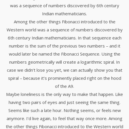
was a sequence of numbers discovered by 6th century
Indian mathematicians.
Among the other things Fibonacci introduced to the
Western world was a sequence of numbers discovered by
6th century Indian mathematicians. In that sequence each
number is the sum of the previous two numbers – and it
would later be named the Fibonacci Sequence. Using the
numbers geometrically will create a logarithmic spiral. In
case we didn’t lose you yet, we can actually show you that
spiral – because it’s prominently placed right on the hood
of the A9.
Maybe loneliness is the only way to make that happen. Like
having two pairs of eyes and just seeing the same thing.
Seems like such a late hour. Nothing seems, or feels new
anymore. I’d live again, to feel that way once more. Among
the other things Fibonacci introduced to the Western world