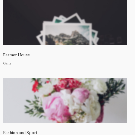
Farmer House
Gym
Fashion and Sport