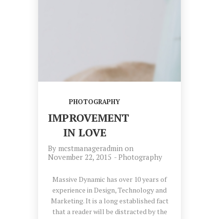
PHOTOGRAPHY
IMPROVEMENT
IN LOVE
By
mcstmanageradmin
on
November 22, 2015
-
Photography
Massive Dynamic has over 10 years of
experience in Design, Technology and
Marketing. It is a long established fact
that a reader will be distracted by the