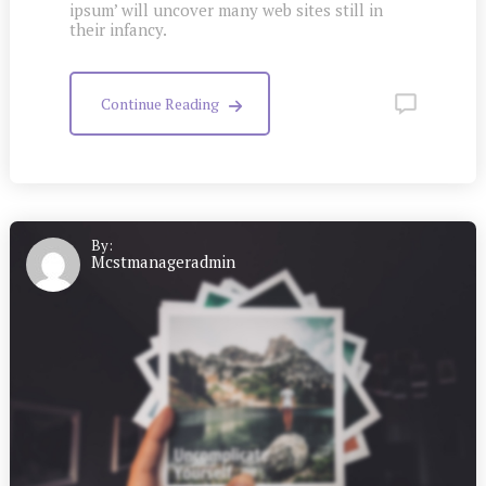
ipsum’ will uncover many web sites still in
their infancy.
Continue Reading
By:
Mcstmanageradmin