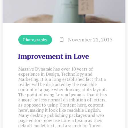
November 22, 2015
Photography
Improvement in Love
Massive Dynamic has over 10 years of
experience in Design, Technology and
Marketing. It is a long established fact that a
reader will be distracted by the readable
content of a page when looking at its layout.
The point of using Lorem Ipsum is that it has
a more-or-less normal distribution of letters,
as opposed to using ‘Content here, content
here’, making it look like readable English.
Many desktop publishing packages and web
page editors now use Lorem Ipsum as their
default model text, and a search for ‘lorem