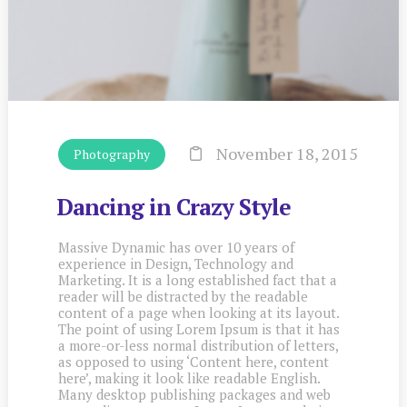
November 18, 2015
Photography
Dancing in Crazy Style
Massive Dynamic has over 10 years of
experience in Design, Technology and
Marketing. It is a long established fact that a
reader will be distracted by the readable
content of a page when looking at its layout.
The point of using Lorem Ipsum is that it has
a more-or-less normal distribution of letters,
as opposed to using ‘Content here, content
here’, making it look like readable English.
Many desktop publishing packages and web