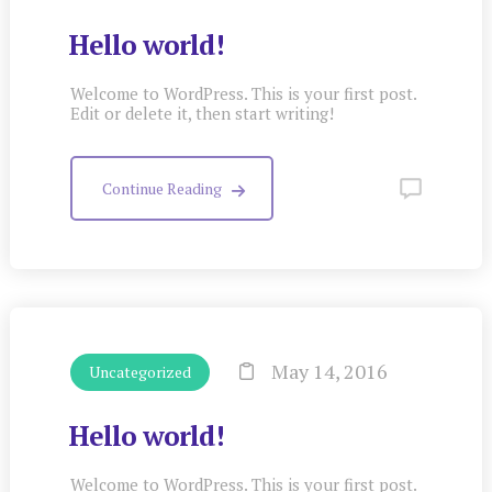
Hello world!
Welcome to WordPress. This is your first post.
Edit or delete it, then start writing!
Continue Reading
May 14, 2016
Uncategorized
Hello world!
Welcome to WordPress. This is your first post.