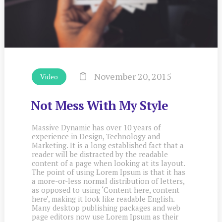
November 20, 2015
Video
Not Mess With My Style
Massive Dynamic has over 10 years of
experience in Design, Technology and
Marketing. It is a long established fact that a
reader will be distracted by the readable
content of a page when looking at its layout.
The point of using Lorem Ipsum is that it has
a more-or-less normal distribution of letters,
as opposed to using ‘Content here, content
here’, making it look like readable English.
Many desktop publishing packages and web
page editors now use Lorem Ipsum as their