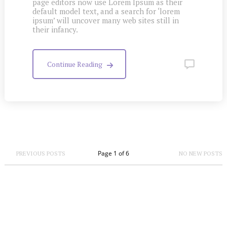
page editors now use Lorem Ipsum as their
default model text, and a search for ‘lorem
ipsum’ will uncover many web sites still in
their infancy.
Continue Reading
Page 1 of 6
PREVIOUS POSTS
NO NEW POSTS