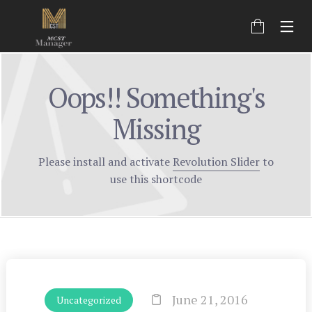
Oops!! Something's
Missing
Please install and activate
Revolution Slider
to
use this shortcode
June 21, 2016
Uncategorized