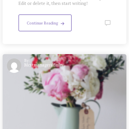
Edit or delete it, then start writing!
Continue Reading
By:
Mcstmanageradmin