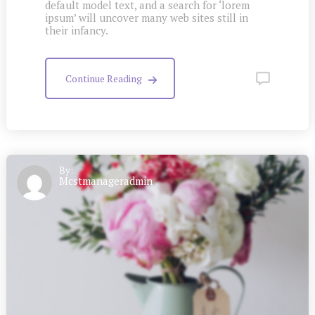
default model text, and a search for ‘lorem
ipsum’ will uncover many web sites still in
their infancy.
Continue Reading
By:
Mcstmanageradmin