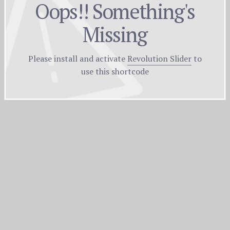
Oops!! Something's
Missing
Please install and activate
Revolution Slider
to
use this shortcode