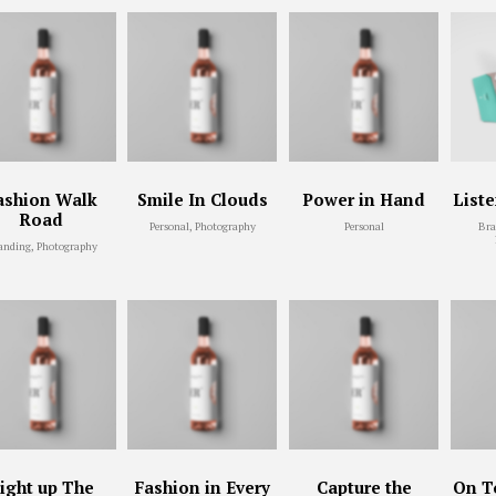
ashion Walk
Smile In Clouds
Power in Hand
List
Road
Personal, Photography
Personal
Bra
anding, Photography
ight up The
Fashion in Every
Capture the
On To