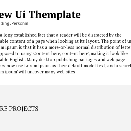
ew Ui Themplate
nding
Personal
s a long established fact that a reader will be distracted by the
able content of a page when looking at its layout. The point of u
m Ipsum is that it has a more-or-less normal distribution of lette
pposed to using 'Content here, content here', making it look like
able English. Many desktop publishing packages and web page
ors now use Lorem Ipsum as their default model text, and a searc
em ipsum' will uncover many web sites
RE PROJECTS