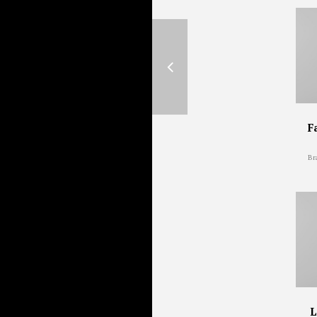
F
Br
L