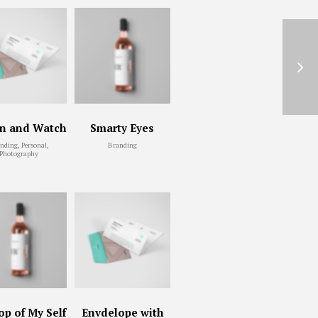
en and Watch
Smarty Eyes
nding, Personal,
Branding
Photography
p of My Self
Envdelope with