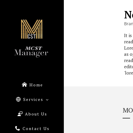
N
Bra
It i
read
Lore
as o
read
edit
'lor
Home
Services
MO
About Us
Contact Us