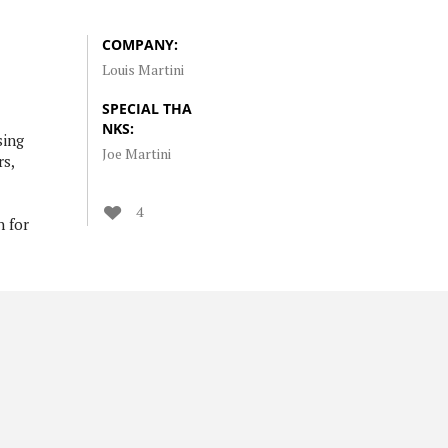
COMPANY:
Louis Martini
SPECIAL THA
NKS:
sing
Joe Martini
rs,
4
h for