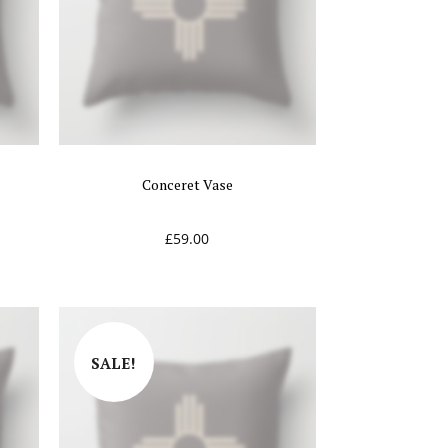
Conceret Vase
£
59.00
SALE!