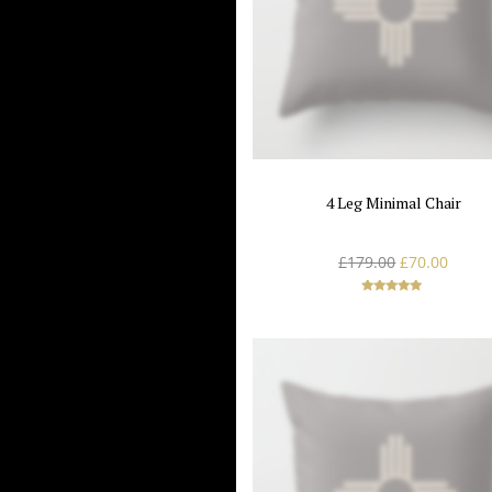
4 Leg Minimal Chair
£
179.00
£
70.00
Rated
5.00
out of 5