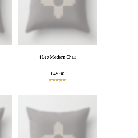
4 Leg Modern Chair
£
45.00
Rated
5.00
out of 5