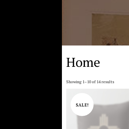
Home
Showing 1–10 of 14 results
SALE!