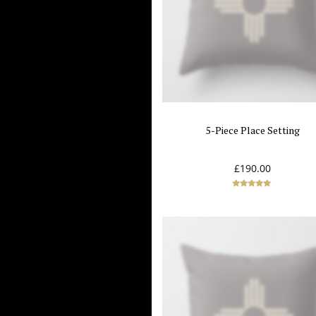
5-Piece Place Setting
£
190.00
Rated
5.00
out of 5