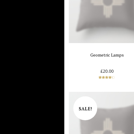
Geometric Lamps
£
20.00
Rated
4.00
out of 5
SALE!