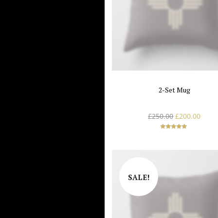
2-Set Mug
£
250.00
£
200.00
Rated
5.00
out of 5
SALE!