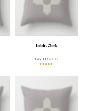
Infinity Clock
£
45.00
£
40.00
Rated
5.00
out of 5