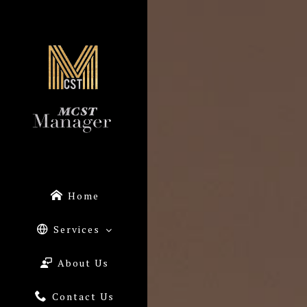
Home
Services
About Us
Contact Us