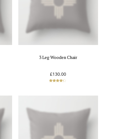
3 Leg Wooden Chair
£
130.00
Rated
4.00
out of 5