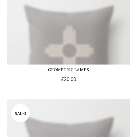
GEOMETRIC LAMPS
£
20.00
SALE!