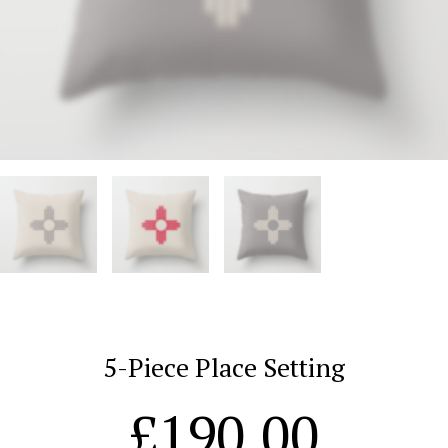
5-Piece Place Setting
£
190.00