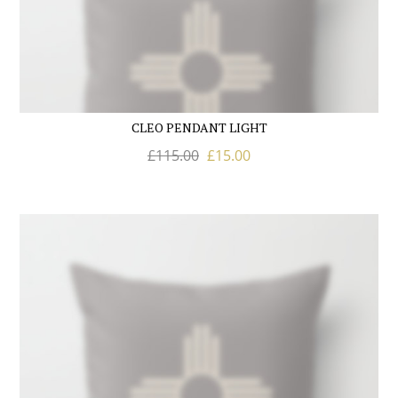
CLEO PENDANT LIGHT
£
115.00
£
15.00