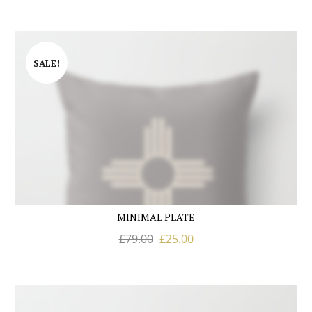
SALE!
MINIMAL PLATE
£
79.00
£
25.00