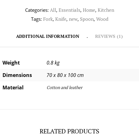
Categories:
All
,
Essentials
,
Home
,
Kitchen
Tags:
Fork
,
Knife
,
new
,
Spoon
,
Wood
ADDITIONAL INFORMATION
REVIEWS (1)
Weight
0.8 kg
Dimensions
70 x 80 x 100 cm
Material
Cotton and leather
RELATED PRODUCTS