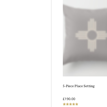
5-Piece Place Setting
£
190.00