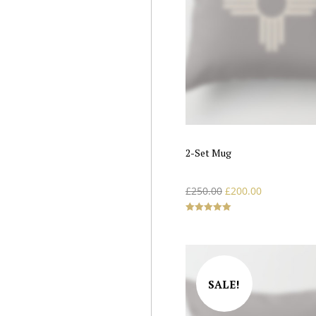
2-Set Mug
£
250.00
£
200.00
Rated
5.00
out of 5
SALE!