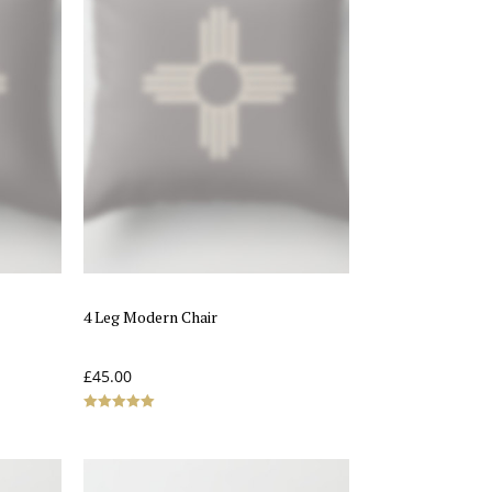
4 Leg Modern Chair
£
45.00
Rated
5.00
out of 5