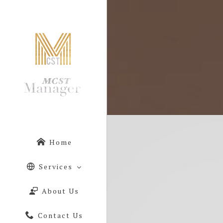
Home
Services
About Us
Contact Us