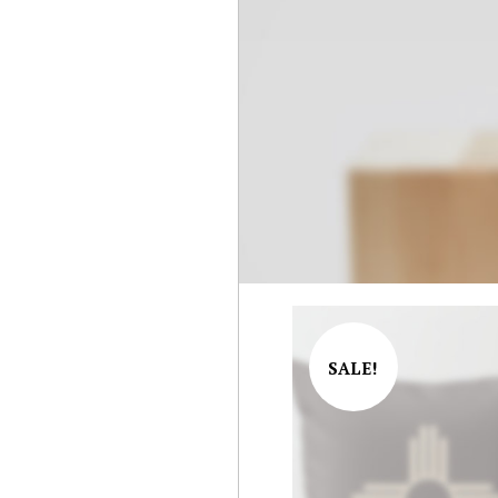
SALE!