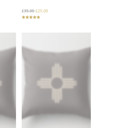
£
35.00
£
25.00
Rated
5.00
out of 5