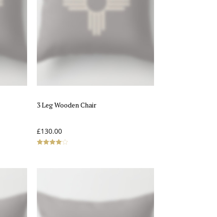
3 Leg Wooden Chair
£
130.00
Rated
4.00
out of 5