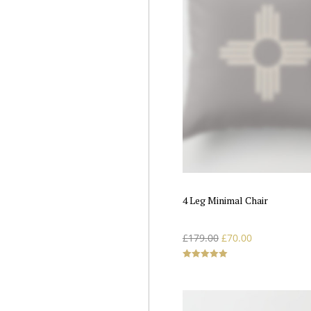
4 Leg Minimal Chair
£
179.00
£
70.00
Rated
5.00
out of 5