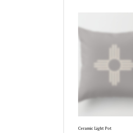
Rated
5.00
out of 5
Ceramic Light Pot