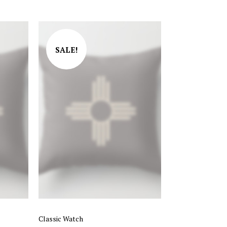
Rated
4.00
out of 5
SALE!
Classic Watch