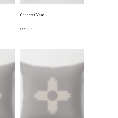
Conceret Vase
£
59.00