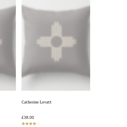
Catherine Lovatt
£
38.00