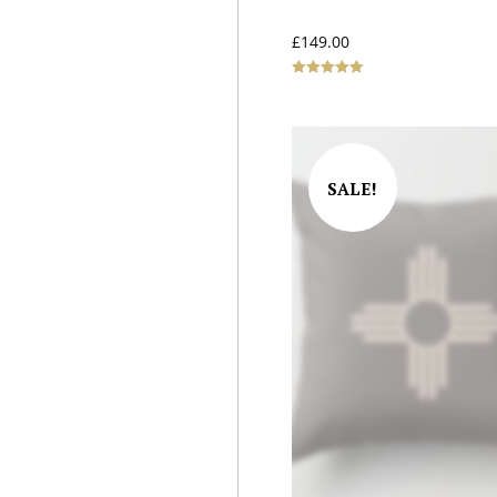
£
149.00
Rated
5.00
out of 5
SALE!