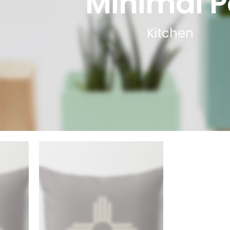
Minimal P
Kitchen