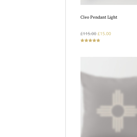
Cleo Pendant Light
£
115.00
£
15.00
Rated
5.00
out of 5