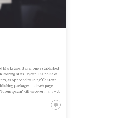
 Marketing. It is a long established
 looking at its layout. The point of
ters, as opposed to using ‘Content
publishing packages and web page
r ‘lorem ipsum’ will uncover many web