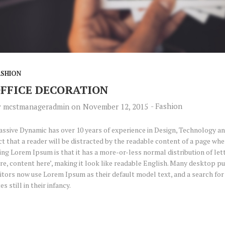
ASHION
FFICE DECORATION
-
Fashion
y
mcstmanageradmin
on
November 12, 2015
ssive Dynamic has over 10 years of experience in Design, Technology and
ct that a reader will be distracted by the readable content of a page when
ing Lorem Ipsum is that it has a more-or-less normal distribution of let
re, content here’, making it look like readable English. Many desktop 
itors now use Lorem Ipsum as their default model text, and a search fo
tes still in their infancy.