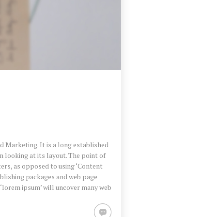
 Marketing. It is a long established
 looking at its layout. The point of
ters, as opposed to using ‘Content
publishing packages and web page
r ‘lorem ipsum’ will uncover many web