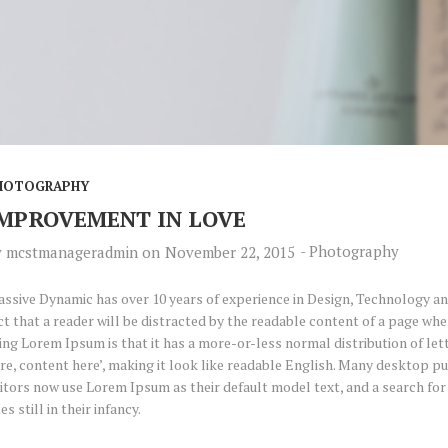
HOTOGRAPHY
MPROVEMENT IN LOVE
-
Photography
y
mcstmanageradmin
on
November 22, 2015
ssive Dynamic has over 10 years of experience in Design, Technology and
ct that a reader will be distracted by the readable content of a page when
ing Lorem Ipsum is that it has a more-or-less normal distribution of let
re, content here’, making it look like readable English. Many desktop 
itors now use Lorem Ipsum as their default model text, and a search fo
tes still in their infancy.