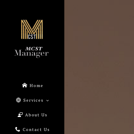
Home
Services
About Us
Contact Us