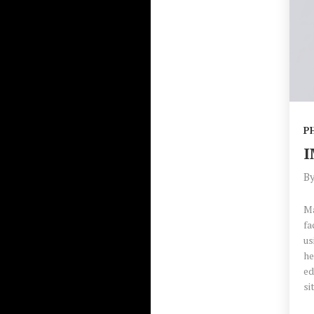
P
I
B
Ma
fa
us
he
ed
si