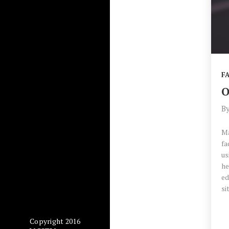
F
O
B
Ma
fa
us
he
ed
si
Copyright 2016