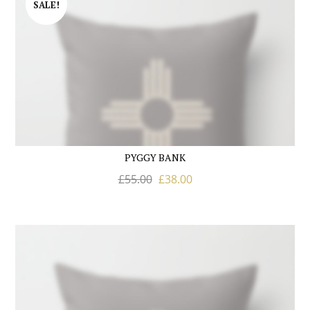
SALE!
PYGGY BANK
£
55.00
£
38.00