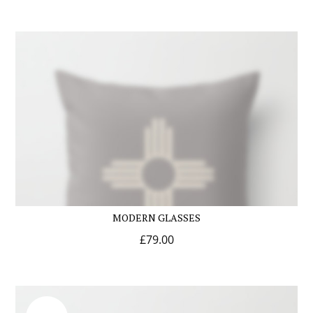
MODERN GLASSES
£
79.00