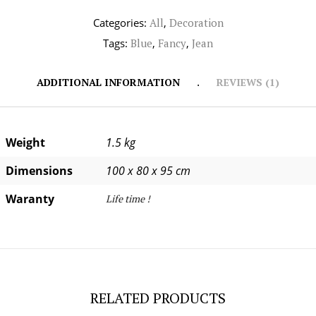
Categories:
All
,
Decoration
Tags:
Blue
,
Fancy
,
Jean
ADDITIONAL INFORMATION
REVIEWS (1)
Weight
1.5 kg
Dimensions
100 x 80 x 95 cm
Waranty
Life time !
RELATED PRODUCTS