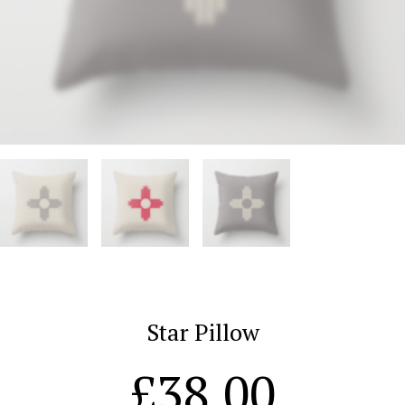
Star Pillow
£
38.00