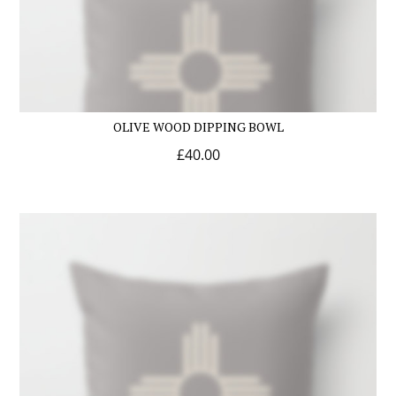
OLIVE WOOD DIPPING BOWL
£
40.00