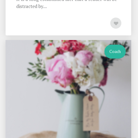
distracted by...
Coach