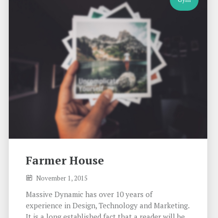
Farmer House
November 1, 2015
Massive Dynamic has over 10 years of
experience in Design, Technology and Marketing.
It is a long established fact that a reader will be