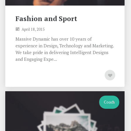
Fashion and Sport
April 18, 2015
Massive Dynamic has over 10 years of
experience in Design, Technology and Marketing.
We take pride in delivering Intelligent Designs
and Engaging Expe...
Coach