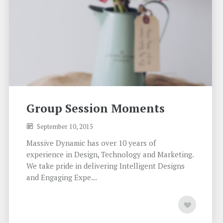
Group Session Moments
September 10, 2015
Massive Dynamic has over 10 years of
experience in Design, Technology and Marketing.
We take pride in delivering Intelligent Designs
and Engaging Expe...