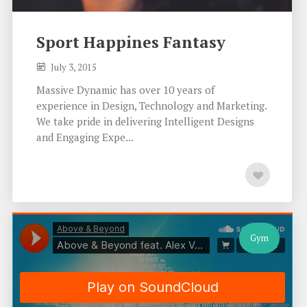
Sport Happines Fantasy
July 3, 2015
Massive Dynamic has over 10 years of
experience in Design, Technology and Marketing.
We take pride in delivering Intelligent Designs
and Engaging Expe...
Gym