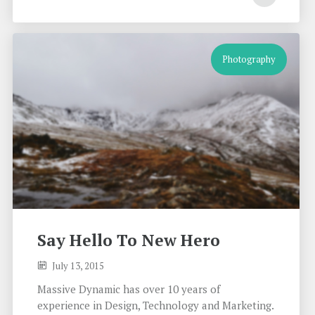
Photography
Say Hello To New Hero
July 13, 2015
Massive Dynamic has over 10 years of
experience in Design, Technology and Marketing.