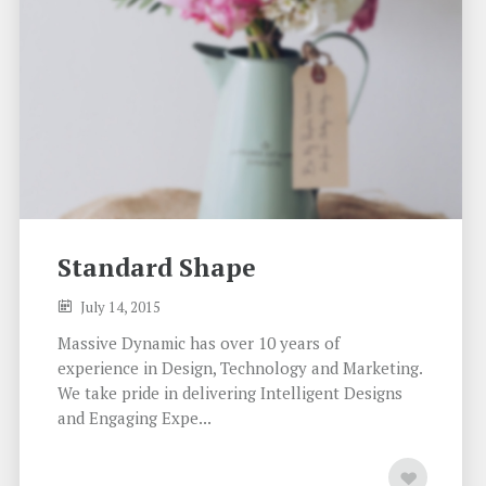
Standard Shape
July 14, 2015
Massive Dynamic has over 10 years of
experience in Design, Technology and Marketing.
We take pride in delivering Intelligent Designs
and Engaging Expe...