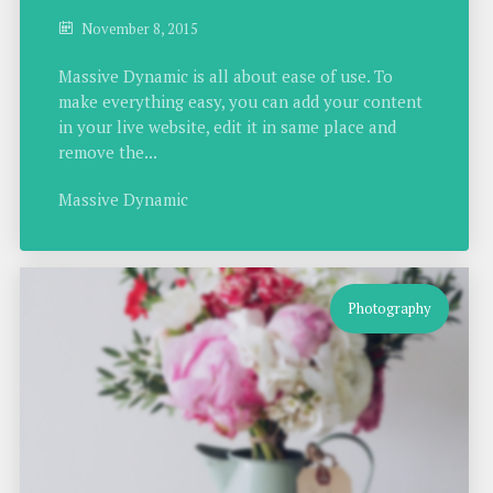
November 8, 2015
Massive Dynamic is all about ease of use. To
make everything easy, you can add your content
in your live website, edit it in same place and
remove the...
Massive Dynamic
Photography