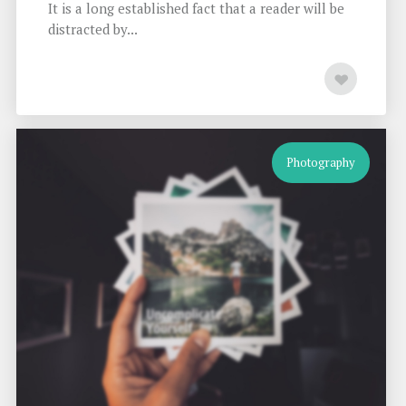
It is a long established fact that a reader will be
distracted by...
Photography