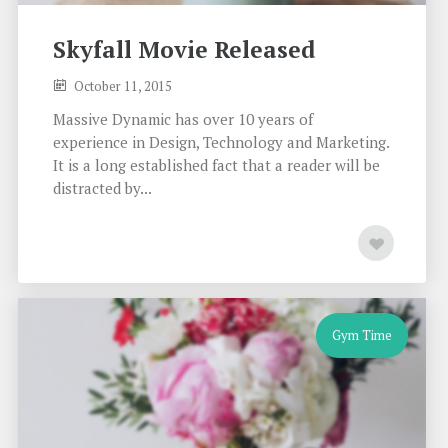
Skyfall Movie Released
October 11, 2015
Massive Dynamic has over 10 years of
experience in Design, Technology and Marketing.
It is a long established fact that a reader will be
distracted by...
Gym Time