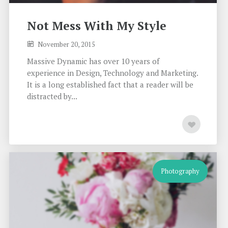
Not Mess With My Style
November 20, 2015
Massive Dynamic has over 10 years of
experience in Design, Technology and Marketing.
It is a long established fact that a reader will be
distracted by...
Photography