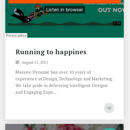
Running to happines
August 15, 2015
Massive Dynamic has over 10 years of
experience in Design, Technology and Marketing.
We take pride in delivering Intelligent Designs
and Engaging Expe...