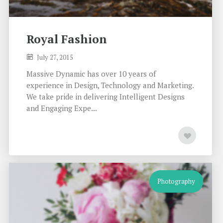
Royal Fashion
July 27, 2015
Massive Dynamic has over 10 years of
experience in Design, Technology and Marketing.
We take pride in delivering Intelligent Designs
and Engaging Expe...
Photography