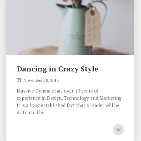
Dancing in Crazy Style
November 18, 2015
Massive Dynamic has over 10 years of
experience in Design, Technology and Marketing.
It is a long established fact that a reader will be
distracted by...