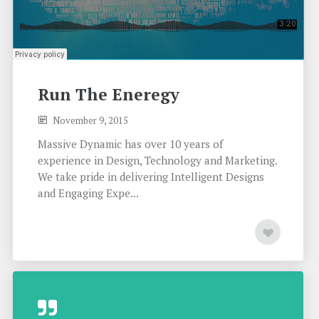
Run The Eneregy
November 9, 2015
Massive Dynamic has over 10 years of
experience in Design, Technology and Marketing.
We take pride in delivering Intelligent Designs
and Engaging Expe...