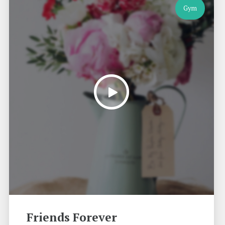
Gym
Friends Forever