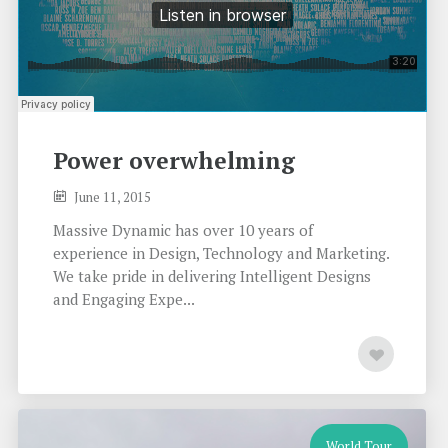
Power overwhelming
June 11, 2015
Massive Dynamic has over 10 years of
experience in Design, Technology and Marketing.
We take pride in delivering Intelligent Designs
and Engaging Expe...
World Tour