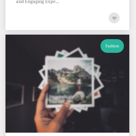
and Engaging Expe...
Fashion