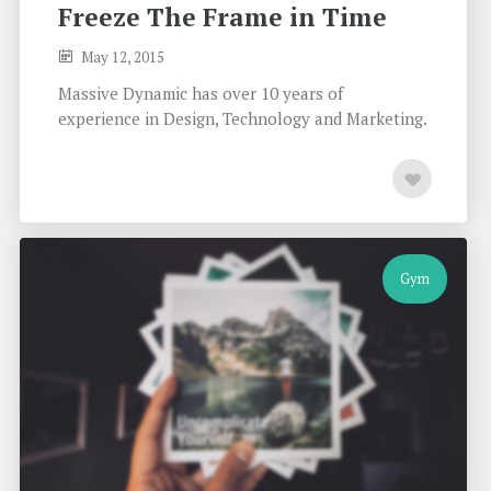
Freeze The Frame in Time
May 12, 2015
Massive Dynamic has over 10 years of
experience in Design, Technology and Marketing.
Gym