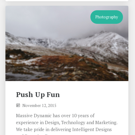
Photography
Push Up Fun
November 12, 2015
Massive Dynamic has over 10 years of
experience in Design, Technology and Marketing.
We take pride in delivering Intelligent Designs