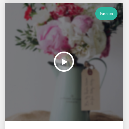
Fashion