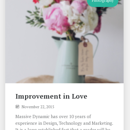
Photography
Improvement in Love
November 22, 2015
Massive Dynamic has over 10 years of
experience in Design, Technology and Marketing.
It is a long established fact that a reader will be