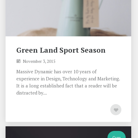
Green Land Sport Season
November 3, 2015
Massive Dynamic has over 10 years of
experience in Design, Technology and Marketing.
It is a long established fact that a reader will be
distracted by...
Gym