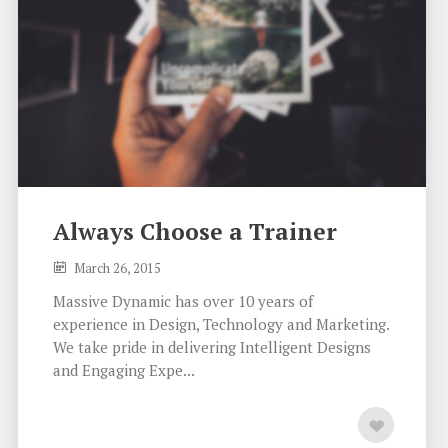
Always Choose a Trainer
March 26, 2015
Massive Dynamic has over 10 years of
experience in Design, Technology and Marketing.
We take pride in delivering Intelligent Designs
and Engaging Expe...