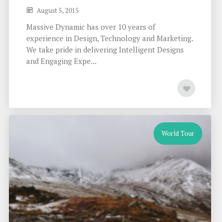
August 5, 2015
Massive Dynamic has over 10 years of
experience in Design, Technology and Marketing.
We take pride in delivering Intelligent Designs
and Engaging Expe...
World Tour