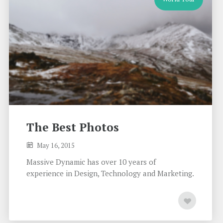
The Best Photos
May 16, 2015
Massive Dynamic has over 10 years of
experience in Design, Technology and Marketing.