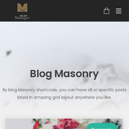
Blog Masonry
By blog Masonry shortcode, you can have all or specific posts
listed in amazing grid layout anywhere you like.