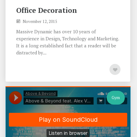
Office Decoration
November 12, 2015
Massive Dynamic has over 10 years of
experience in Design, Technology and Marketing.
It is a long established fact that a reader will be
distracted by...
Gym