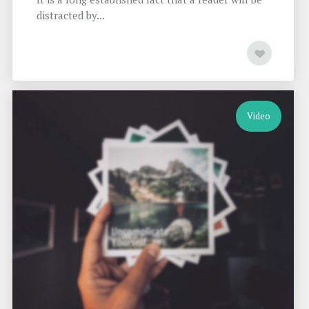
distracted by...
Video