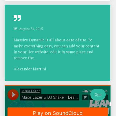
August 31, 2015
Massive Dynamic is all about ease of use. To
make everything easy, you can add your content
in your live website, edit it in same place and
remove the...
Alexander Martini
Gym