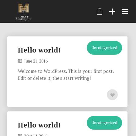
Uncategorized
Hello world!
June 21, 2016
Welcome to WordPress. This is your first post.
Edit or delete it, then start writing!
Uncategorized
Hello world!