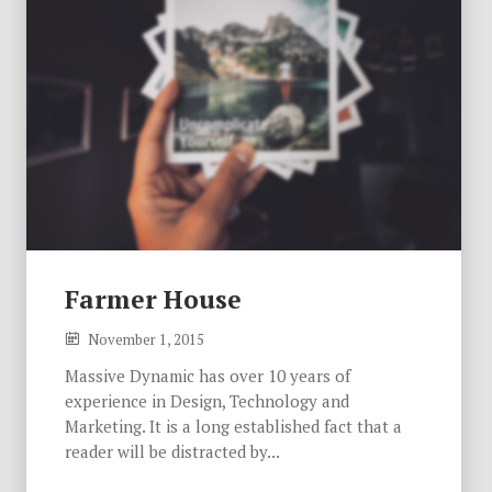
Farmer House
November 1, 2015
Massive Dynamic has over 10 years of
experience in Design, Technology and
Marketing. It is a long established fact that a
reader will be distracted by...