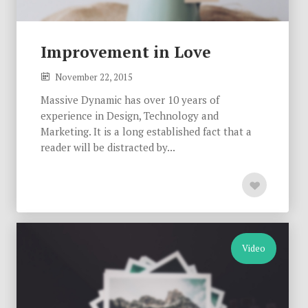
Improvement in Love
November 22, 2015
Massive Dynamic has over 10 years of
experience in Design, Technology and
Marketing. It is a long established fact that a
reader will be distracted by...
Video