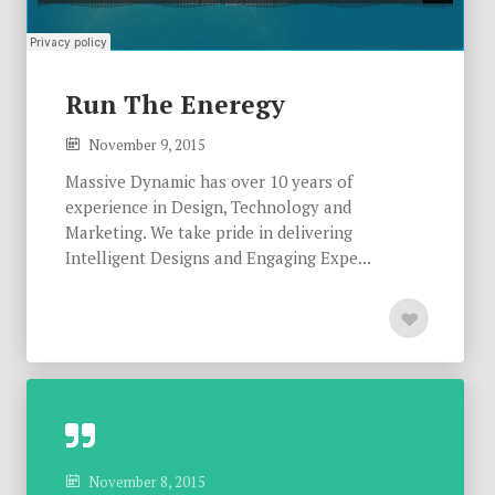
Run The Eneregy
November 9, 2015
Massive Dynamic has over 10 years of
experience in Design, Technology and
Marketing. We take pride in delivering
Intelligent Designs and Engaging Expe...
November 8, 2015