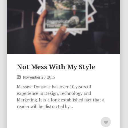
Not Mess With My Style
November 20, 2015
Massive Dynamic has over 10 years of
experience in Design, Technology and
Marketing. It is a long established fact that a
reader will be distracted by...