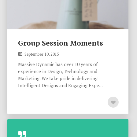
Group Session Moments
September 10, 2015
Massive Dynamic has over 10 years of
experience in Design, Technology and
Marketing. We take pride in delivering
Intelligent Designs and Engaging Expe...