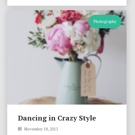
Photography
Dancing in Crazy Style
November 18, 2015