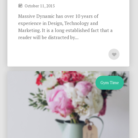
October 11, 2015
Massive Dynamic has over 10 years of
experience in Design, Technology and
Marketing. It is a long established fact that a
reader will be distracted by...
Gym Time