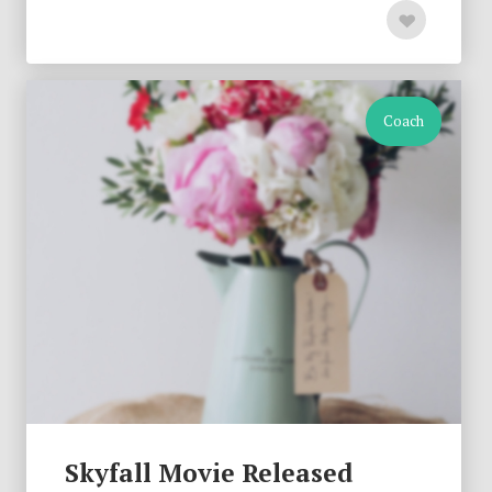
Coach
Skyfall Movie Released