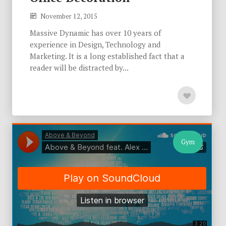
November 12, 2015
Massive Dynamic has over 10 years of
experience in Design, Technology and
Marketing. It is a long established fact that a
reader will be distracted by...
Gym