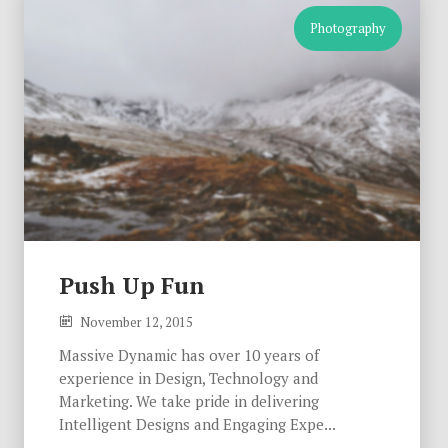
Photography
Push Up Fun
November 12, 2015
Massive Dynamic has over 10 years of
experience in Design, Technology and
Marketing. We take pride in delivering
Intelligent Designs and Engaging Expe...