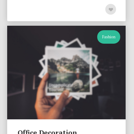
Fashion
Office Decoration