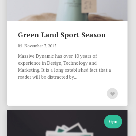
Green Land Sport Season
November 3, 2015
Massive Dynamic has over 10 years of
experience in Design, Technology and
Marketing. It is a long established fact that a
reader will be distracted by...
Gym