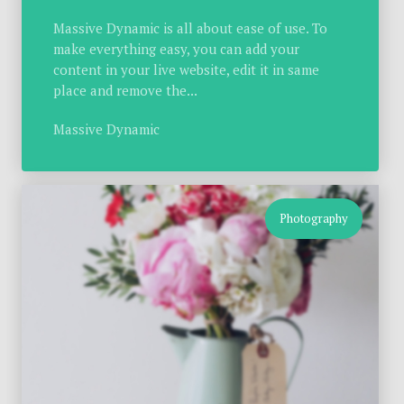
Massive Dynamic is all about ease of use. To
make everything easy, you can add your
content in your live website, edit it in same
place and remove the...
Massive Dynamic
Photography