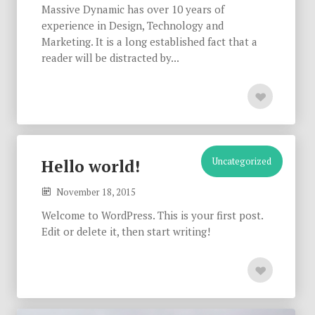
Massive Dynamic has over 10 years of
experience in Design, Technology and
Marketing. It is a long established fact that a
reader will be distracted by...
Uncategorized
Hello world!
November 18, 2015
Welcome to WordPress. This is your first post.
Edit or delete it, then start writing!