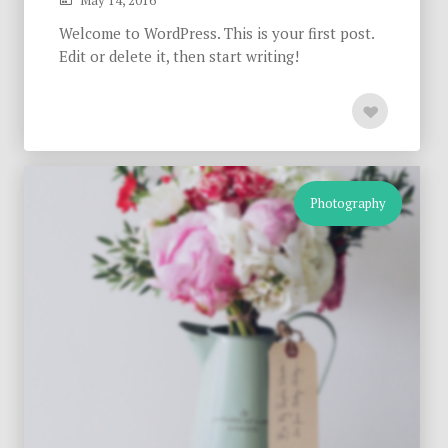
May 14, 2016
Welcome to WordPress. This is your first post.
Edit or delete it, then start writing!
Photography